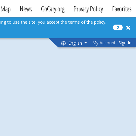
Map
News
GoCary.org
Privacy Policy
Favorites
ing to use the site, you accept the terms of the policy.
2
My Account:
Sign In
English