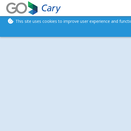
This site uses cookies to improve user experience and funct