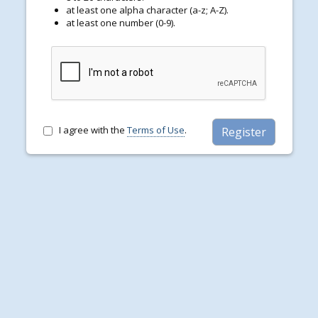
d
at least one alpha character (a-z; A-Z).
t
at least one number (0-9).
e
r
P
a
s
s
w
o
r
I agree with the
Terms of Use
.
Register
d