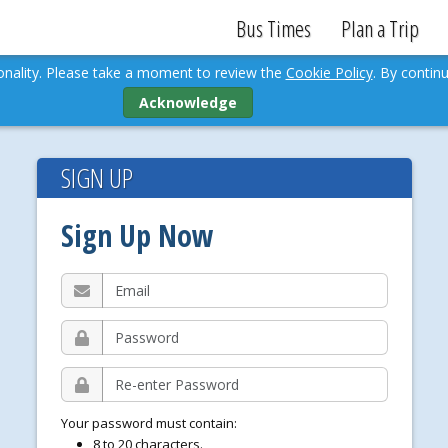
Bus Times
Plan a Trip
ionality. Please take a moment to review the
Cookie Policy
. By continu
Acknowledge
SIGN UP
Sign Up Now
E
m
a
P
i
a
l
s
R
s
e
w
-
o
Your password must contain:
e
r
8 to 20 characters.
n