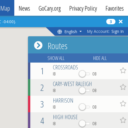
Map
News
GoCary.org
Privacy Policy
Favorites
 -04:00).
3
My Account:
Sign In
English
Routes
SHOW ALL
HIDE ALL
CROSSROADS
1
Favo
IB
OB
CARY-WEST RALEIGH
2
Favo
IB
OB
HARRISON
3
Favo
IB
OB
HIGH HOUSE
4
Favo
IB
OB