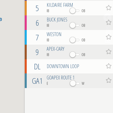
KILDAIRE FARM
5
Favo
IB
OB
BUCK JONES
6
Favo
IB
OB
Routes
WESTON
7
Favo
IB
OB
APEX-CARY
9
Favo
IB
OB
DL
DOWNTOWN LOOP
Favo
GOAPEX ROUTE 1
GA1
Favo
E
W