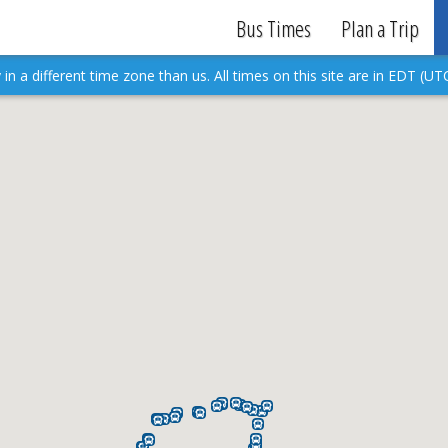
Bus Times
Plan a Trip
in a different time zone than us. All times on this site are in EDT (UTC