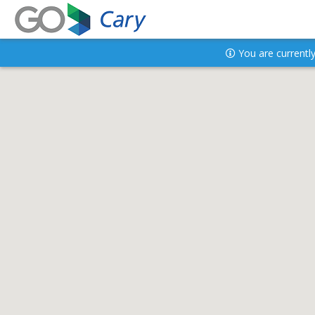
You are currently 